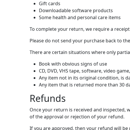
Gift cards
Downloadable software products
Some health and personal care items
To complete your return, we require a receipt
Please do not send your purchase back to th
There are certain situations where only parti
Book with obvious signs of use
CD, DVD, VHS tape, software, video game, 
Any item not in its original condition, is
Any item that is returned more than 30 da
Refunds
Once your return is received and inspected, w
of the approval or rejection of your refund.
If you are approved, then your refund will be 