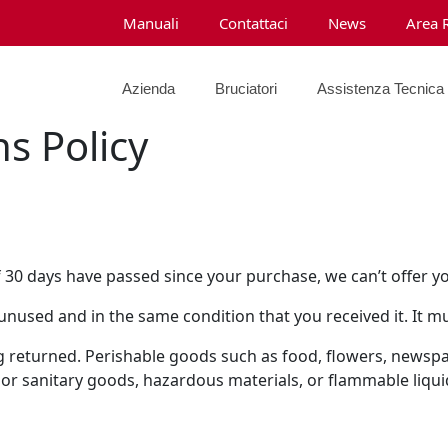
Manuali
Contattaci
News
Area 
Azienda
Bruciatori
Assistenza Tecnica
s Policy
f 30 days have passed since your purchase, we can’t offer y
 unused and in the same condition that you received it. It mu
g returned. Perishable goods such as food, flowers, news
 or sanitary goods, hazardous materials, or flammable liqui