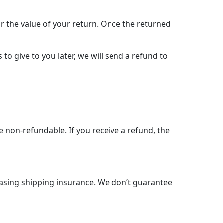
for the value of your return. Once the returned
to give to you later, we will send a refund to
e non-refundable. If you receive a refund, the
hasing shipping insurance. We don’t guarantee