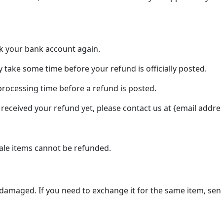
eck your bank account again.
 take some time before your refund is officially posted.
processing time before a refund is posted.
ot received your refund yet, please contact us at {email addre
ale items cannot be refunded.
r damaged. If you need to exchange it for the same item, se