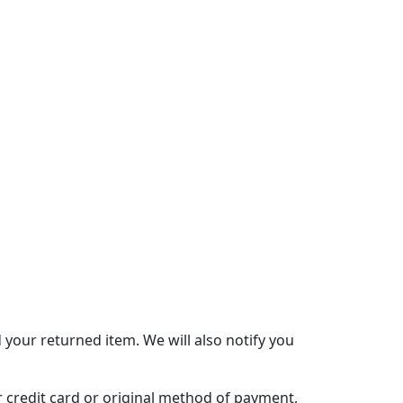
 your returned item. We will also notify you
ur credit card or original method of payment,