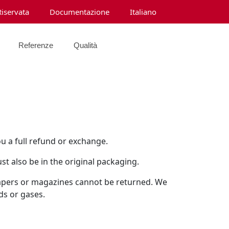
Riservata
Documentazione
Italiano
Referenze
Qualità
ou a full refund or exchange.
st also be in the original packaging.
papers or magazines cannot be returned. We
ds or gases.