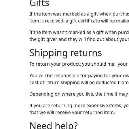
Gifts
If the item was marked as a gift when purchase
item is received, a gift certificate will be maile
If the item wasn’t marked as a gift when purch
the gift giver and they will find out about you
Shipping returns
To return your product, you should mail your 
You will be responsible for paying for your ow
cost of return shipping will be deducted from
Depending on where you live, the time it may
If you are returning more expensive items, y
that we will receive your returned item.
Need help?