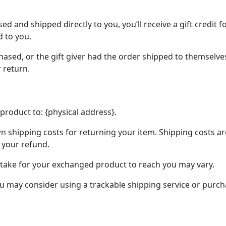
d and shipped directly to you, you’ll receive a gift credit 
d to you.
ased, or the gift giver had the order shipped to themselves 
r return.
product to: {physical address}.
n shipping costs for returning your item. Shipping costs ar
 your refund.
 take for your exchanged product to reach you may vary.
ou may consider using a trackable shipping service or purc