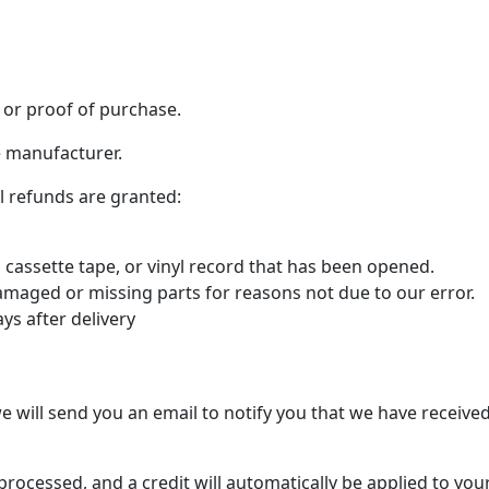
 or proof of purchase.
e manufacturer.
al refunds are granted:
cassette tape, or vinyl record that has been opened.
 damaged or missing parts for reasons not due to our error.
ys after delivery
e will send you an email to notify you that we have received
processed, and a credit will automatically be applied to yo