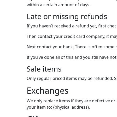
within a certain amount of days.
Late or missing refunds
If you haven’t received a refund yet, first ch
Then contact your credit card company, it may
Next contact your bank. There is often some 
If you’ve done all of this and you still have n
Sale items
Only regular priced items may be refunded. S
Exchanges
We only replace items if they are defective o
your item to: {physical address}.