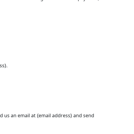
ss}.
nd us an email at {email address} and send