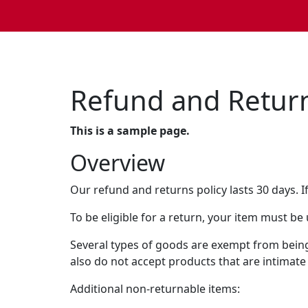
Refund and Return
This is a sample page.
Overview
Our refund and returns policy lasts 30 days. I
To be eligible for a return, your item must be
Several types of goods are exempt from bein
also do not accept products that are intimate
Additional non-returnable items: