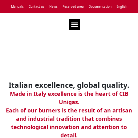
Manuals
Contact us
News
Reserved area
Documentation
English
Technical Assistance
Italian excellence, global quality.
Made in Italy excellence is the heart of CIB
Unigas.
Each of our burners is the result of an artisan
and industrial tradition that combines
technological innovation and attention to
detail.