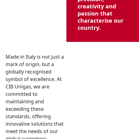
creativity and
passion that
characterise our
country.
Made in Italy is not just a
mark of origin, but a
globally recognised
symbol of excellence. At
CIB Unigas, we are
committed to
maintaining and
exceeding these
standards, offering
innovative solutions that
meet the needs of our
global customers,