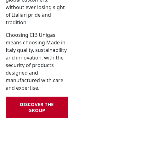
without ever losing sight
of Italian pride and
tradition.
Choosing CIB Unigas
means choosing Made in
Italy quality, sustainability
and innovation, with the
security of products
designed and
manufactured with care
and expertise.
DISCOVER THE
GROUP