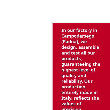
In our factory in
Campodarsego
(Padua), we
design, assemble
and test all our
products,
guaranteeing the
highest level of
quality and
reliability. Our
production,
entirely made in
Italy, reflects the
values of
precision,