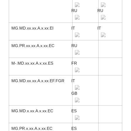
RU
RU
MG.MD.xx.xx.A.x.xx.EI
IT
IT
MG.PR.xx.xx.A.x.xx.EC
RU
M-.MD.xx.xx.A.x.xx.ES
FR
MG.MD.xx.xx.A.x.xx.EF.FGR
IT
GB
MG.MD.x.xx.A.x.xx.EC
ES
MG.PR.x.xx.A.x.xx.EC
ES