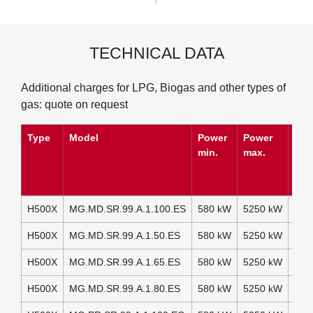
TECHNICAL DATA
Additional charges for LPG, Biogas and other types of
gas: quote on request
Type
Model
Power
Power
Pow
min.
max.
(Si
Auxi
H500X
MG.MD.SR.99.A.1.100.ES
580 kW
5250 kW
230
H500X
MG.MD.SR.99.A.1.50.ES
580 kW
5250 kW
230
H500X
MG.MD.SR.99.A.1.65.ES
580 kW
5250 kW
230
H500X
MG.MD.SR.99.A.1.80.ES
580 kW
5250 kW
230