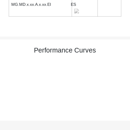
MG.MD.x.xx.A.x.xx.EI
ES
Performance Curves