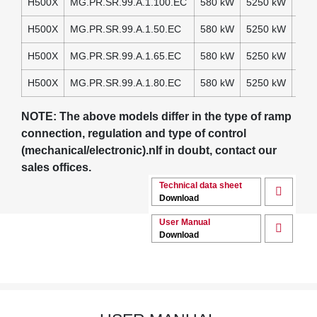
H500X
MG.PR.SR.99.A.1.100.EC
580 kW
5250 kW
230
H500X
MG.PR.SR.99.A.1.50.EC
580 kW
5250 kW
230
H500X
MG.PR.SR.99.A.1.65.EC
580 kW
5250 kW
230
H500X
MG.PR.SR.99.A.1.80.EC
580 kW
5250 kW
230
NOTE: The above models differ in the type of ramp
connection, regulation and type of control
(mechanical/electronic).nIf in doubt, contact our
sales offices.
Technical data sheet
Download
User Manual
Download