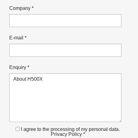
Company *
E-mail *
Enquiry *
I agree to the processing of my personal data.
Privacy Policy *