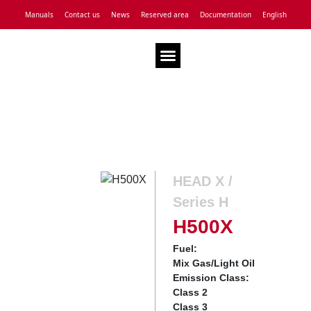
Manuals
Contact us
News
Reserved area
Documentation
English
Technical Assistance
HEAD X /
Series H
H500X
Fuel:
Mix Gas/Light Oil
Emission Class:
Class 2
Class 3