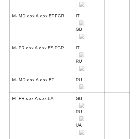
M-.MD.x.xx.A.x.xx.EF.FGR
IT
GB
M-.PR.x.xx.A.x.xx.ES.FGR
IT
RU
M-.MD.x.xx.A.x.xx.EF
RU
M-.PR.x.xx.A.x.xx.EA
GB
RU
UA