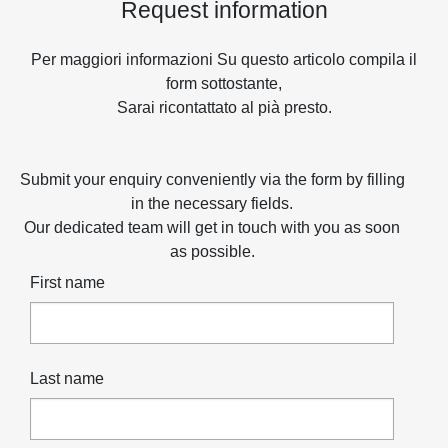
Request information
Per maggiori informazioni Su questo articolo compila il
form sottostante,
Sarai ricontattato al pià presto.
Submit your enquiry conveniently via the form by filling
in the necessary fields.
Our dedicated team will get in touch with you as soon
as possible.
First name
Last name