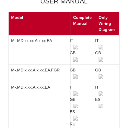
USER MANUAL
Model
Complete
Only
Manual
Wiring
Diagram
M-.MD.xx.xx.A.x.xx.EA
IT
IT
GB
GB
M-.MD.x.xx.A.x.xx.EA.FGR
GB
GB
M-.MD.x.xx.A.x.xx.EA
IT
IT
GB
ES
ES
RU