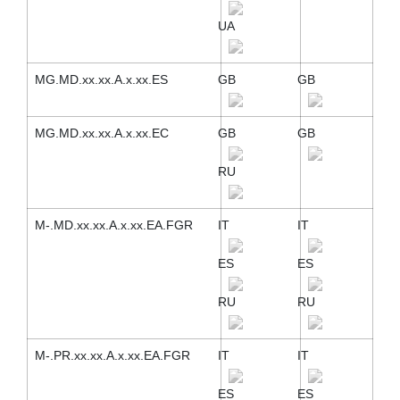
UA
MG.MD.xx.xx.A.x.xx.ES
GB
GB
MG.MD.xx.xx.A.x.xx.EC
GB
GB
RU
M-.MD.xx.xx.A.x.xx.EA.FGR
IT
IT
ES
ES
RU
RU
M-.PR.xx.xx.A.x.xx.EA.FGR
IT
IT
ES
ES