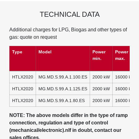
TECHNICAL DATA
Additional charges for LPG, Biogas and other types of
gas: quote on request
Type
Model
Power
Power
min.
max.
HTLX2020
MG.MD.S.99.A.1.100.ES
2000 kW
16000 kW
HTLX2020
MG.MD.S.99.A.1.125.ES
2000 kW
16000 kW
HTLX2020
MG.MD.S.99.A.1.80.ES
2000 kW
16000 kW
NOTE: The above models differ in the type of ramp
connection, regulation and type of control
(mechanical/electronic).nIf in doubt, contact our
sales offices.