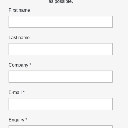
as possible.
First name
Last name
Company *
E-mail *
Enquiry *