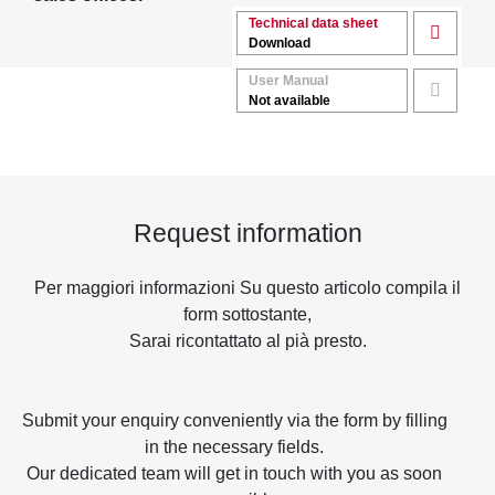
Technical data sheet
Download
User Manual
Not available
Request information
Per maggiori informazioni Su questo articolo compila il
form sottostante,
Sarai ricontattato al pià presto.
Submit your enquiry conveniently via the form by filling
in the necessary fields.
Our dedicated team will get in touch with you as soon