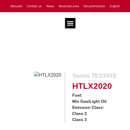
Manuals
Contact us
News
Reserved area
Documentation
English
Technical Assistance
Series TESTATE
HTLX2020
Fuel:
Mix Gas/Light Oil
Emission Class:
Class 2
Class 3