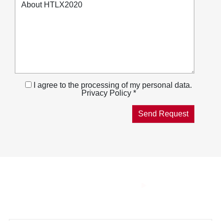
I agree to the processing of my personal data.
Privacy Policy *
THE SMART
COMBUSTION