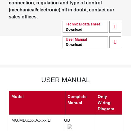
connection, regulation and type of control
(mechanical/electronic).nIf in doubt, contact our
sales offices.
Technical data sheet
Download
User Manual
Download
USER MANUAL
Model
Complete
Only
Manual
Wiring
Diagram
MG.MD.x.xx.A.x.xx.EI
GB