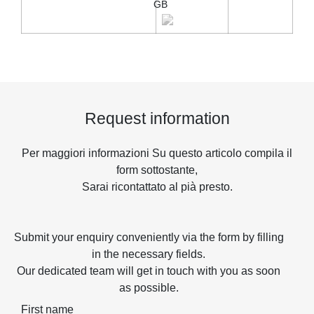
GB
Request information
Per maggiori informazioni Su questo articolo compila il
form sottostante,
Sarai ricontattato al pià presto.
Submit your enquiry conveniently via the form by filling
in the necessary fields.
Our dedicated team will get in touch with you as soon
as possible.
First name