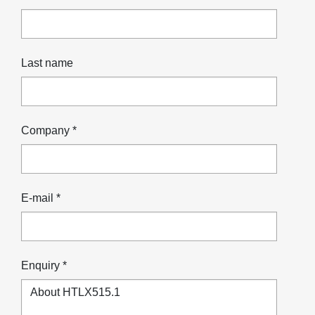
Last name
Company *
E-mail *
Enquiry *