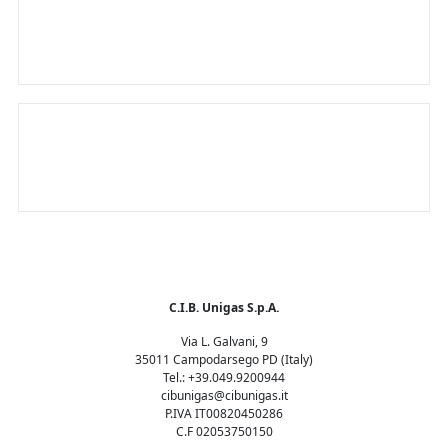
sustainable world
The only smart burner in the world
C.I.B. Unigas S.p.A.
Via L. Galvani, 9
35011 Campodarsego PD (Italy)
Tel.: +39.049.9200944
cibunigas@cibunigas.it
P.IVA IT00820450286
C.F 02053750150