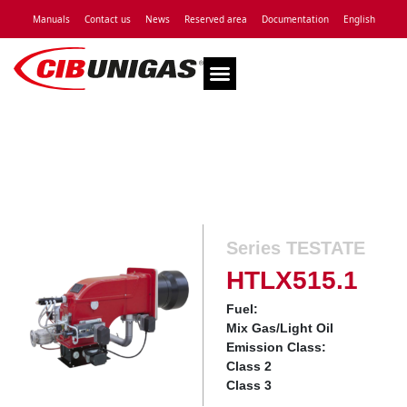
Manuals
Contact us
News
Reserved area
Documentation
English
Technical Assistance
Series TESTATE
HTLX515.1
Fuel:
Mix Gas/Light Oil
Emission Class:
Class 2
Class 3