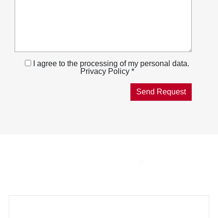
I agree to the processing of my personal data.
Privacy Policy *
THE SMART
COMBUSTION
Innovative technologies for a