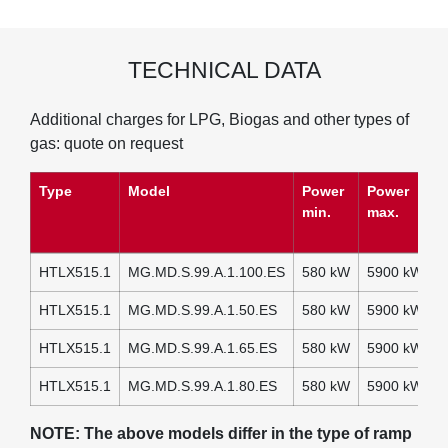
TECHNICAL DATA
Additional charges for LPG, Biogas and other types of
gas: quote on request
Type
Model
Power
Power
P
min.
max.
(
A
HTLX515.1
MG.MD.S.99.A.1.100.ES
580 kW
5900 kW
2
HTLX515.1
MG.MD.S.99.A.1.50.ES
580 kW
5900 kW
2
HTLX515.1
MG.MD.S.99.A.1.65.ES
580 kW
5900 kW
2
HTLX515.1
MG.MD.S.99.A.1.80.ES
580 kW
5900 kW
2
NOTE: The above models differ in the type of ramp